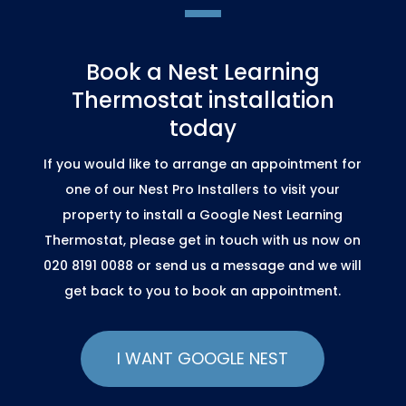
Book a Nest Learning
Thermostat installation
today
If you would like to arrange an appointment for
one of our Nest Pro Installers to visit your
property to install a Google Nest Learning
Thermostat, please get in touch with us now on
020 8191 0088 or send us a message and we will
get back to you to book an appointment.
I WANT GOOGLE NEST