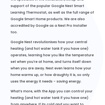
support of the popular Google Nest Smart
Learning Thermostat, as well as the full range of
Google Smart Home products. We are also
accredited by Google as a Nest Pro Installer
too.
Google Nest revolutionises how your central
heating (and hot water tank if you have one)
operates, learning how you like the temperature
set when you’re at home, and turns itself down
when you are away. Nest even learns how your
home warms up, or how draughty it is, so only
uses the energy it needs – saving energy.
What’s more, with the App you can control your
heating (and hot water tank if you have one)
from anywhere. If its cold and you want to