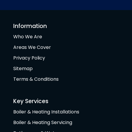
Information
Who We Are
Areas We Cover
Privacy Policy
Sitemap
Terms & Conditions
Key Services
Boiler & Heating Installations
Boiler & Heating Servicing