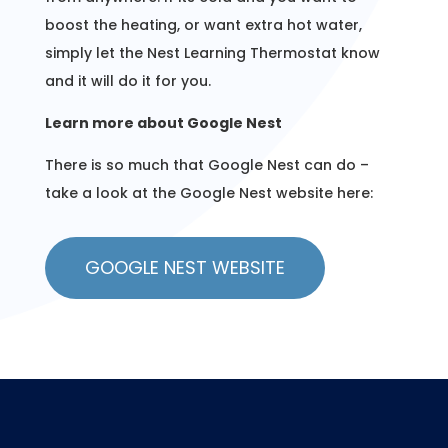
boost the heating, or want extra hot water,
simply let the Nest Learning Thermostat know
and it will do it for you.
Learn more about Google Nest
There is so much that Google Nest can do –
take a look at the Google Nest website here:
GOOGLE NEST WEBSITE