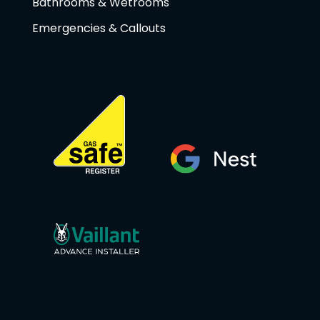
Bathrooms & Wetrooms
Emergencies & Callouts