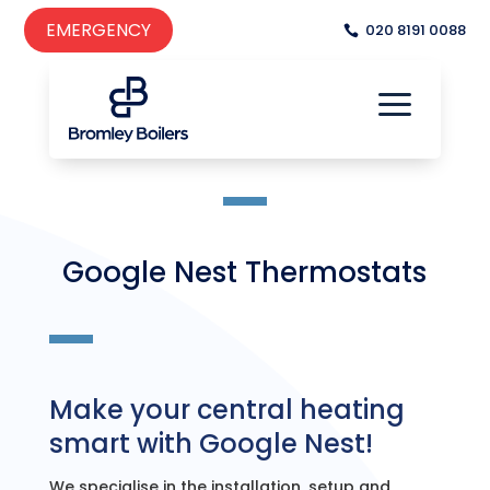
EMERGENCY
020 8191 0088
a

a
Google Nest Thermostats
Make your central heating
smart with Google Nest!
We specialise in the installation, setup and