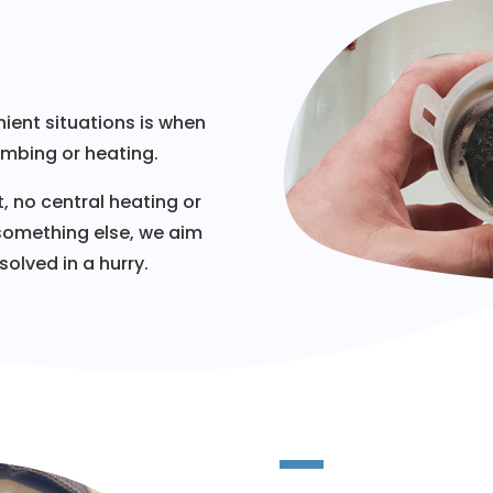
ient situations is when
umbing or heating.
, no central heating or
 something else, we aim
olved in a hurry.