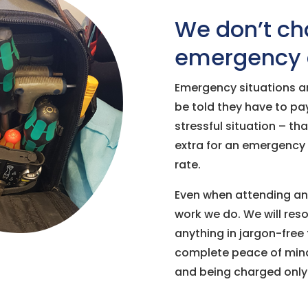
We don’t cha
emergency c
Emergency situations ar
be told they have to pay
stressful situation – th
extra for an emergency 
rate.
Even when attending an 
work we do. We will reso
anything in jargon-free 
complete peace of mind 
and being charged only 