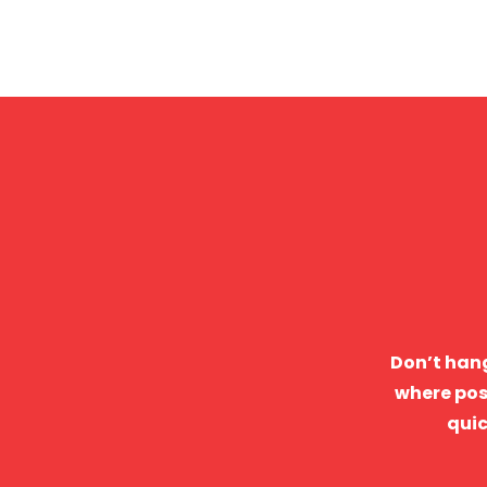
Don’t hang
where pos
quic