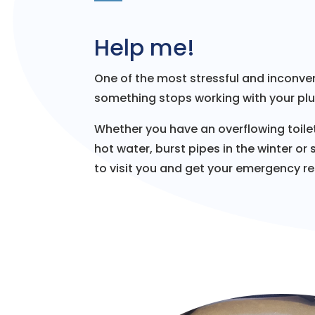
Help me!
One of the most stressful and inconven
something stops working with your pl
Whether you have an overflowing toilet
hot water, burst pipes in the winter or
to visit you and get your emergency res