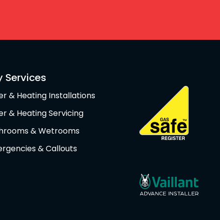
y Services
er & Heating Installations
ler & Heating Servicing
hrooms & Wetrooms
rgencies & Callouts