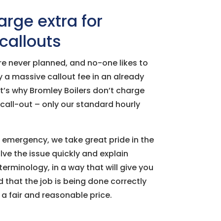
rge extra for
allouts
e never planned, and no-one likes to
 a massive callout fee in an already
at’s why Bromley Boilers don’t charge
call-out – only our standard hourly
emergency, we take great pride in the
lve the issue quickly and explain
terminology, in a way that will give you
that the job is being done correctly
a fair and reasonable price.