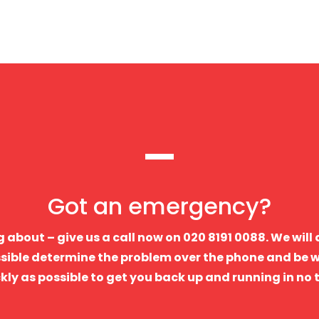
Got an emergency?
 about – give us a call now on 020 8191 0088. We will
sible determine the problem over the phone and be w
kly as possible to get you back up and running in no 