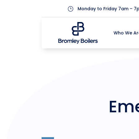
Monday to Friday 7am – 7
}
Who We Ar
Who We Ar
Eme