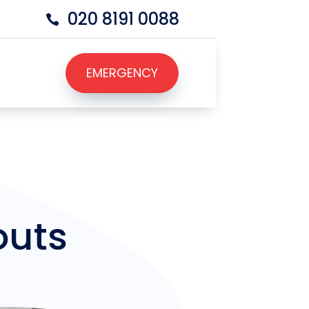
020 8191 0088

EMERGENCY
EMERGENCY
outs