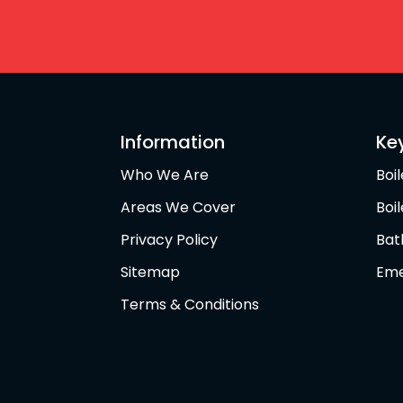
Information
Ke
Who We Are
Boil
Areas We Cover
Boi
Privacy Policy
Bat
Sitemap
Eme
Terms & Conditions