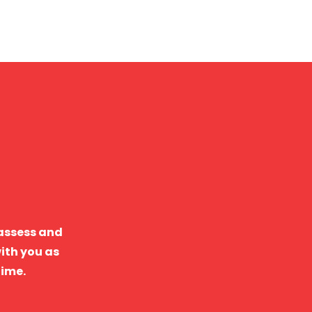
 assess and
ith you as
time.