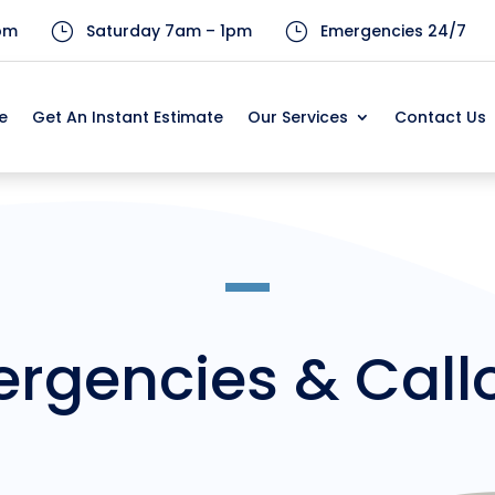
pm
}
Saturday 7am – 1pm
}
Emergencies 24/7
e
Get An Instant Estimate
Our Services
Contact Us
e
Get An Instant Estimate
Our Services
Contact Us
rgencies & Call