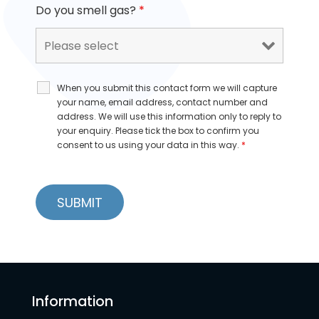
Do you smell gas?
*
When you submit this contact form we will capture
your name, email address, contact number and
address. We will use this information only to reply to
your enquiry. Please tick the box to confirm you
consent to us using your data in this way.
*
Information