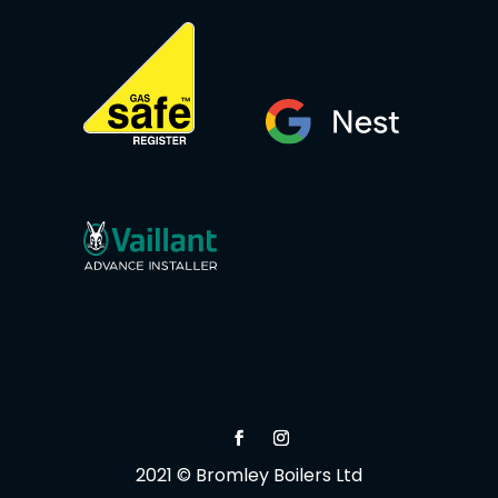
2021 © Bromley Boilers Ltd