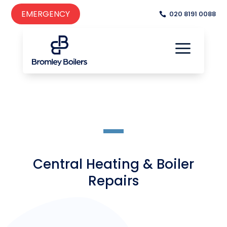
EMERGENCY
020 8191 0088
a

a
Central Heating & Boiler
Repairs