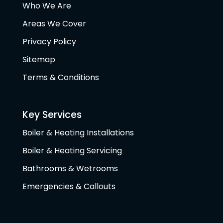
Who We Are
Areas We Cover
Privacy Policy
Sitemap
Terms & Conditions
Key Services
Boiler & Heating Installations
Boiler & Heating Servicing
Bathrooms & Wetrooms
Emergencies & Callouts