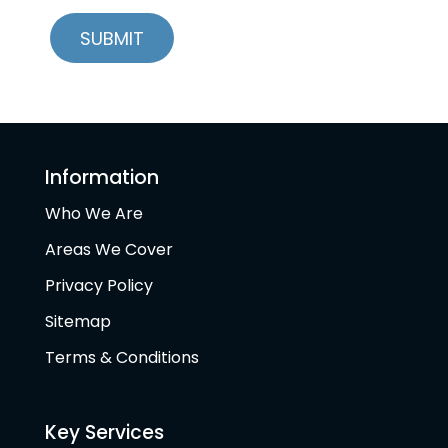
Information
Who We Are
Areas We Cover
Privacy Policy
Sitemap
Terms & Conditions
Key Services