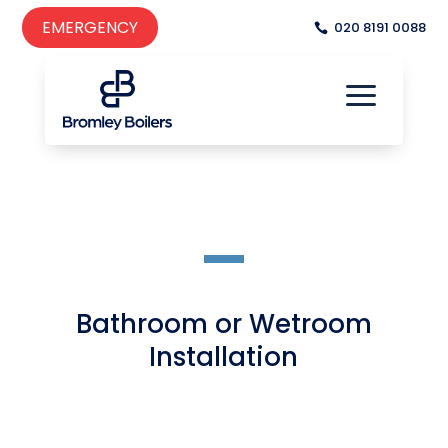
EMERGENCY
020 8191 0088
a

a
Bathroom or Wetroom
Installation