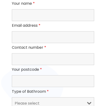
Your name
*
Email address
*
Contact number
*
Your postcode
*
Type of Bathroom
*