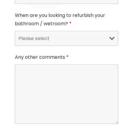
When are you looking to refurbish your
bathroom / wetroom?
*
Any other comments
*