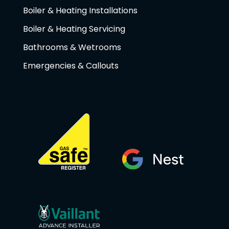
Boiler & Heating Installations
Boiler & Heating Servicing
Bathrooms & Wetrooms
Emergencies & Callouts